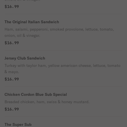
$16.99
The Original Italian Sandwich
Ham, salami, pepperoni, smoked provolone, lettuce, tomato,
onion, oil & vinegar.
$16.99
Jersey Club Sandwich
Turkey with taylor ham, yellow american cheese, lettuce, tomato
& mayo.
$16.99
Chicken Cordon Blue Sub Special
Breaded chicken, ham, swiss & honey mustard.
$16.99
The Super Sub