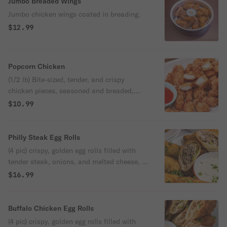
Jumbo Breaded Wings
Jumbo chicken wings coated in breading.
$12.99
Popcorn Chicken
(1/2 lb) Bite-sized, tender, and crispy
chicken pieces, seasoned and breaded,
then fried to golden perfection.
$10.99
Philly Steak Egg Rolls
(4 pic) crispy, golden egg rolls filled with
tender steak, onions, and melted cheese, a
delicious fusion of philly cheesesteak
$16.99
flavors in a convenient, handheld format.
Buffalo Chicken Egg Rolls
(4 pic) crispy, golden egg rolls filled with