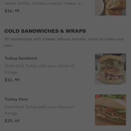
tender buffalo chicken, creamy cheese, and
a kick of heat, perfect for a satisfying and
$16.99
flavorful appetizer
COLD SANDWICHES & WRAPS
All sandwiches with cheese, lettuce, tomato, onion or make your
own.
Turkey Sandwich
Oven Gold Turkey with your choice of
fixings.
$11.99
Turkey Hero
Oven Gold Turkey with your choice of
fixings.
$15.49