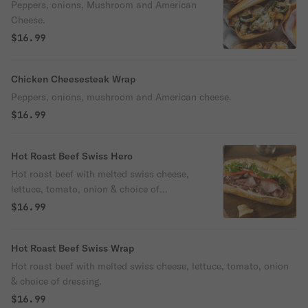
Peppers, onions, Mushroom and American
Cheese.
$16.99
Chicken Cheesesteak Wrap
Peppers, onions, mushroom and American cheese.
$16.99
Hot Roast Beef Swiss Hero
Hot roast beef with melted swiss cheese,
lettuce, tomato, onion & choice of
dressing.
$16.99
Hot Roast Beef Swiss Wrap
Hot roast beef with melted swiss cheese, lettuce, tomato, onion
& choice of dressing.
$16.99