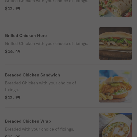
Grilled Chicken with your choice of fixings.
$12.99
Grilled Chicken Hero
Grilled Chicken with your chocie of fixings.
$16.49
Breaded Chicken Sandwich
Breaded Chicken with your choice of
fixings.
$12.99
Breaded Chicken Wrap
Breaded with your choice of fixings.