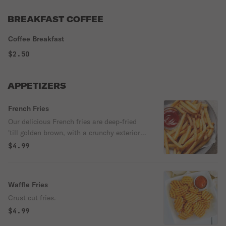
BREAKFAST COFFEE
Coffee Breakfast
$2.50
APPETIZERS
French Fries
Our delicious French fries are deep-fried
'till golden brown, with a crunchy exterior
and a light fluffy interior. Seasoned to
$4.99
perfection!
Waffle Fries
Crust cut fries.
$4.99