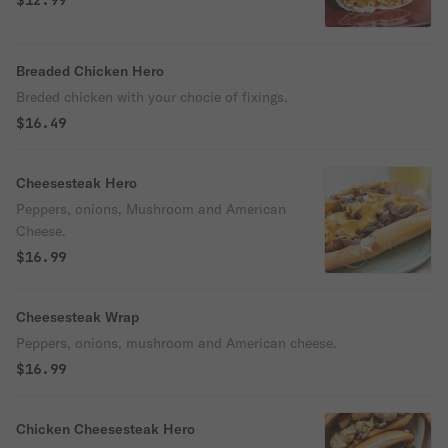
$12.99
Breaded Chicken Hero
Breded chicken with your chocie of fixings.
$16.49
Cheesesteak Hero
Peppers, onions, Mushroom and American
Cheese.
$16.99
Cheesesteak Wrap
Peppers, onions, mushroom and American cheese.
$16.99
Chicken Cheesesteak Hero