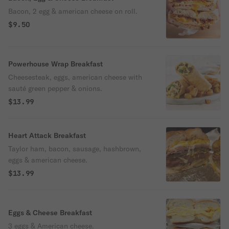
Bacon, 2 egg & american cheese on roll.
$9.50
Powerhouse Wrap Breakfast
Cheesesteak, eggs, american cheese with
sauté green pepper & onions.
$13.99
Heart Attack Breakfast
Taylor ham, bacon, sausage, hashbrown,
eggs & american cheese.
$13.99
Eggs & Cheese Breakfast
3 eggs & American cheese.