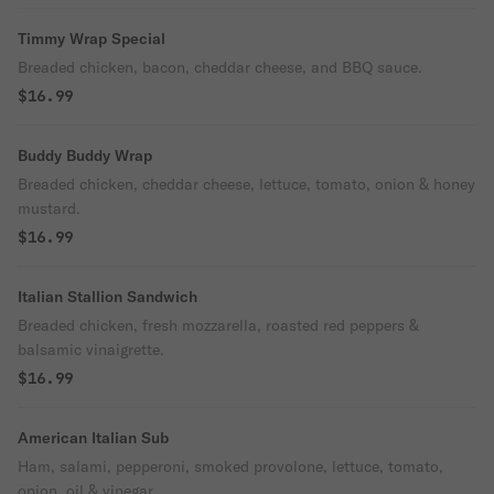
Timmy Wrap Special
Breaded chicken, bacon, cheddar cheese, and BBQ sauce.
$16.99
Buddy Buddy Wrap
Breaded chicken, cheddar cheese, lettuce, tomato, onion & honey
mustard.
$16.99
Italian Stallion Sandwich
Breaded chicken, fresh mozzarella, roasted red peppers &
balsamic vinaigrette.
$16.99
American Italian Sub
Ham, salami, pepperoni, smoked provolone, lettuce, tomato,
onion, oil & vinegar.