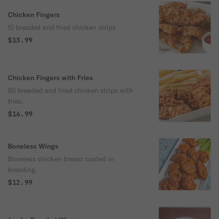
Chicken Fingers
5) breaded and fried chicken strips
$13.99
Chicken Fingers with Fries
(5) breaded and fried chicken strips with
fries.
$16.99
Boneless Wings
Boneless chicken breast coated in
breading.
$12.99