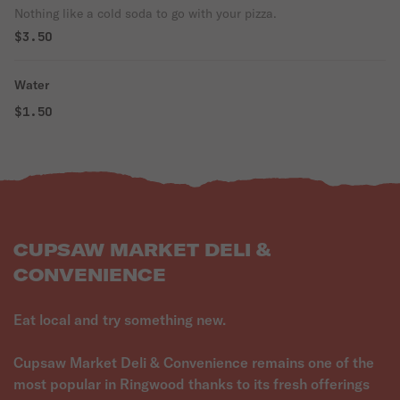
Nothing like a cold soda to go with your pizza.
$3.50
Water
$1.50
CUPSAW MARKET DELI &
CONVENIENCE
Eat local and try something new.
Cupsaw Market Deli & Convenience remains one of the
most popular in Ringwood thanks to its fresh offerings