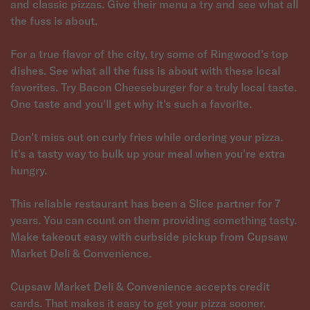
and classic pizzas. Give their menu a try and see what all
the fuss is about.
For a true flavor of the city, try some of Ringwood's top
dishes. See what all the fuss is about with these local
favorites. Try Bacon Cheeseburger for a truly local taste.
One taste and you'll get why it's such a favorite.
Don't miss out on curly fries while ordering your pizza.
It's a tasty way to bulk up your meal when you're extra
hungry.
This reliable restaurant has been a Slice partner for 7
years. You can count on them providing something tasty.
Make takeout easy with curbside pickup from Cupsaw
Market Deli & Convenience.
Cupsaw Market Deli & Convenience accepts credit
cards. That makes it easy to get your pizza sooner.