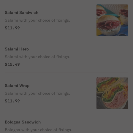
Salami Sandwich
Salami with your choice of fixings.
$11.99
Salami Hero
Salami with your choice of fixings.
$15.49
Salami Wrap
Salami with your choice of fixings.
$11.99
Bologna Sandwich
Bologna with your choice of fixings.