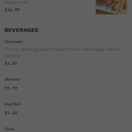
crispy bacon.
$16.99
BEVERAGES
Gatorade
A crisp, satisfying taste to quench thirst and energize without
caffeine.
$4.50
Monster
$5.99
Red Bull
$4.00
Soda