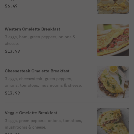
$6.49
Western Omelette Breakfast
3 eggs, ham, green peppers, onions &
cheese.
$13.99
Cheesesteak Omelette Breakfast
3 eggs, cheesesteak, green peppers,
onions, tomatoes, mushrooms & cheese.
$13.99
Veggie Omelette Breakfast
3 eggs, green peppers, onions, tomatoes,
mushrooms & cheese.