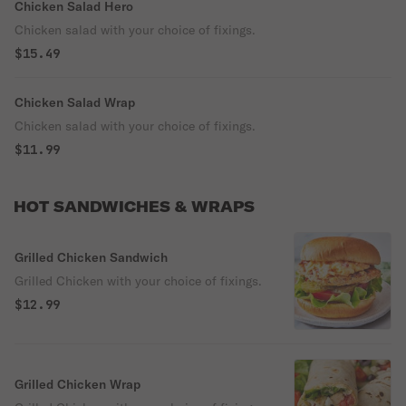
Chicken Salad Hero
Chicken salad with your choice of fixings.
$15.49
Chicken Salad Wrap
Chicken salad with your choice of fixings.
$11.99
HOT SANDWICHES & WRAPS
Grilled Chicken Sandwich
Grilled Chicken with your choice of fixings.
$12.99
Grilled Chicken Wrap