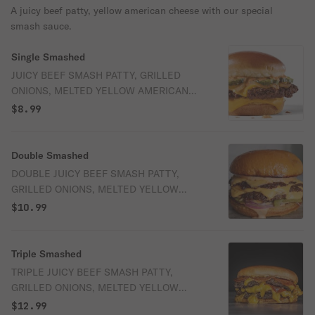
A juicy beef patty, yellow american cheese with our special
smash sauce.
Single Smashed
JUICY BEEF SMASH PATTY, GRILLED
ONIONS, MELTED YELLOW AMERICAN
CHEESE AND OUR SIGNATURE SMASH
$8.99
SAUCE
Double Smashed
DOUBLE JUICY BEEF SMASH PATTY,
GRILLED ONIONS, MELTED YELLOW
AMERICAN CHEESE AND OUR
$10.99
SIGNATURE SMASH SAUCE
Triple Smashed
TRIPLE JUICY BEEF SMASH PATTY,
GRILLED ONIONS, MELTED YELLOW
AMERICAN CHEESE AND OUR
$12.99