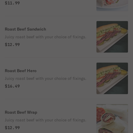
$11.99
Roast Beef Sandwich
Juicy roast beef with your choice of fixings.
$12.99
Roast Beef Hero
Juicy roast beef with your choice of fixings.
$16.49
Roast Beef Wrap
Juicy roast beef with your choice of fixings.
$12.99