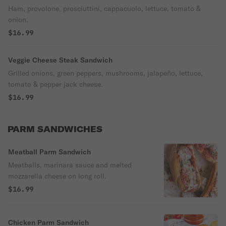
Ham, provolone, prosciuttini, cappacuolo, lettuce, tomato &
onion.
$16.99
Veggie Cheese Steak Sandwich
Grilled onions, green peppers, mushrooms, jalapeño, lettuce,
tomato & pepper jack cheese.
$16.99
PARM SANDWICHES
Meatball Parm Sandwich
Meatballs, marinara sauce and melted
mozzarella cheese on long roll.
$16.99
Chicken Parm Sandwich