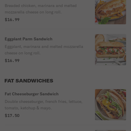
Breaded chicken, marinara and melted
mozzarella cheese on long roll.
$16.99
Eggplant Parm Sandwich
Eggplant, marinara and melted mozzarella
cheese on long roll.
$16.99
FAT SANDWICHES
Fat Cheeseburger Sandwich
Double cheeseburger, french fries, lettuce,
tomato, ketchup & mayo.
$17.50