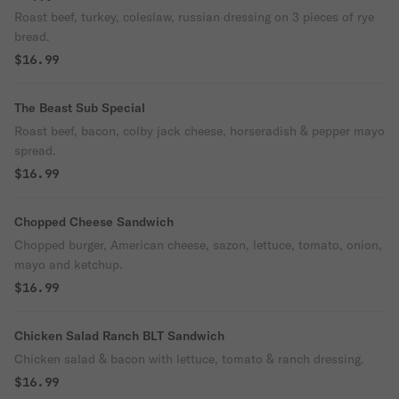
Roast beef, turkey, coleslaw, russian dressing on 3 pieces of rye
bread.
$16.99
The Beast Sub Special
Roast beef, bacon, colby jack cheese, horseradish & pepper mayo
spread.
$16.99
Chopped Cheese Sandwich
Chopped burger, American cheese, sazon, lettuce, tomato, onion,
mayo and ketchup.
$16.99
Chicken Salad Ranch BLT Sandwich
Chicken salad & bacon with lettuce, tomato & ranch dressing.
$16.99