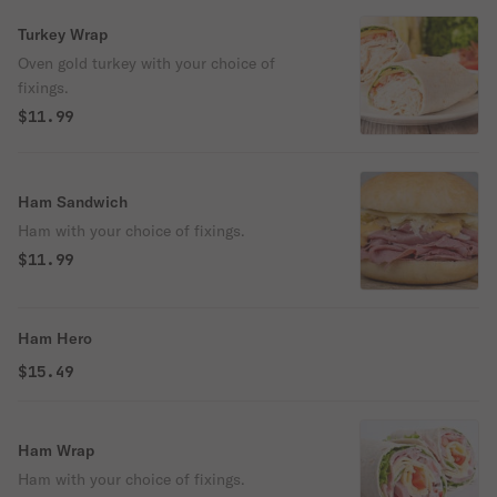
Turkey Wrap
Oven gold turkey with your choice of
fixings.
$11.99
Ham Sandwich
Ham with your choice of fixings.
$11.99
Ham Hero
$15.49
Ham Wrap
Ham with your choice of fixings.