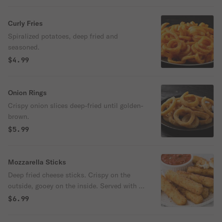
Curly Fries
Spiralized potatoes, deep fried and
seasoned.
$4.99
Onion Rings
Crispy onion slices deep-fried until golden-
brown.
$5.99
Mozzarella Sticks
Deep fried cheese sticks. Crispy on the
outside, gooey on the inside. Served with a
side of marinara sauce.
$6.99