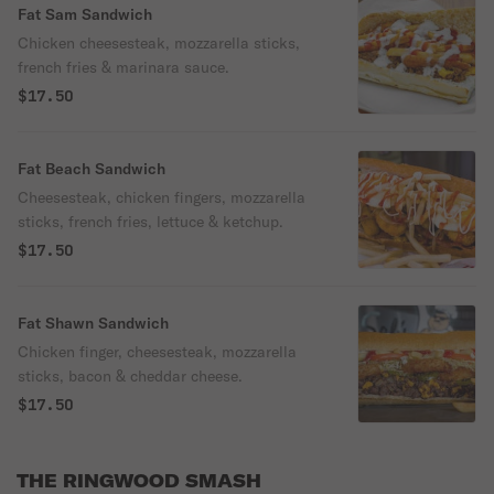
Fat Sam Sandwich
Chicken cheesesteak, mozzarella sticks,
french fries & marinara sauce.
$17.50
Fat Beach Sandwich
Cheesesteak, chicken fingers, mozzarella
sticks, french fries, lettuce & ketchup.
$17.50
Fat Shawn Sandwich
Chicken finger, cheesesteak, mozzarella
sticks, bacon & cheddar cheese.
$17.50
THE RINGWOOD SMASH