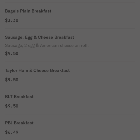
Bagels Plain Breakfast
$3.30
Sausage, Egg & Cheese Breakfast
Sausage, 2 egg & American cheese on roll.
$9.50
Taylor Ham & Cheese Breakfast
$9.50
BLT Breakfast
$9.50
PBJ Breakfast
$6.49