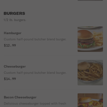
SIGNATURE SMASH SAUCE
BURGERS
1/2 lb. burgers.
Hamburger
Custom half-pound butcher blend burger.
$12.99
Cheeseburger
Custom half-pound butcher blend burger.
$14.99
Bacon Cheeseburger
Delicious cheeseburger topped with fresh