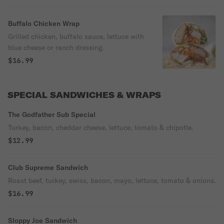
Buffalo Chicken Wrap
Grilled chicken, buffalo sauce, lettuce with
blue cheese or ranch dressing.
$16.99
SPECIAL SANDWICHES & WRAPS
The Godfather Sub Special
Turkey, bacon, cheddar cheese, lettuce, tomato & chipotle.
$12.99
Club Supreme Sandwich
Roast beef, turkey, swiss, bacon, mayo, lettuce, tomato & onions.
$16.99
Sloppy Joe Sandwich