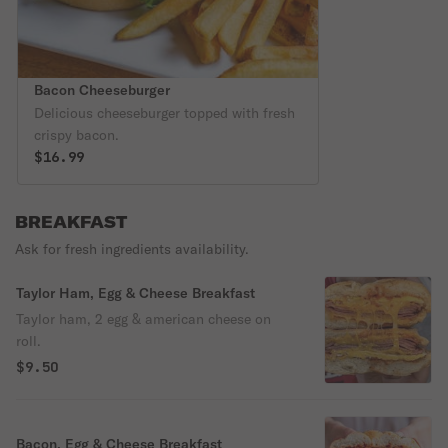
Bacon Cheeseburger
Delicious cheeseburger topped with fresh
crispy bacon.
$16.99
BREAKFAST
Ask for fresh ingredients availability.
Taylor Ham, Egg & Cheese Breakfast
Taylor ham, 2 egg & american cheese on
roll.
$9.50
Bacon, Egg & Cheese Breakfast