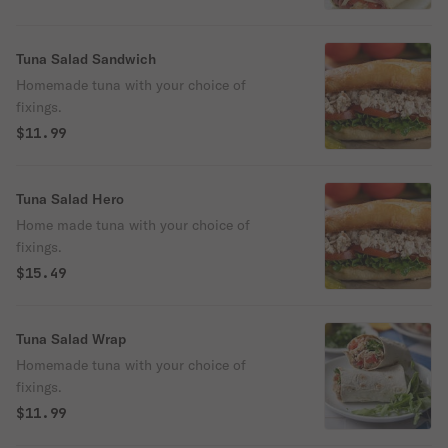
Tuna Salad Sandwich
Homemade tuna with your choice of
fixings.
$11.99
Tuna Salad Hero
Home made tuna with your choice of
fixings.
$15.49
Tuna Salad Wrap
Homemade tuna with your choice of
fixings.
$11.99