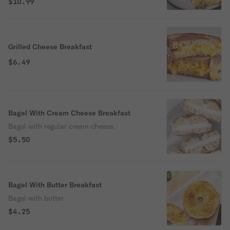
$10.99
Grilled Cheese Breakfast
$6.49
Bagel With Cream Cheese Breakfast
Bagel with regular cream cheese.
$5.50
Bagel With Butter Breakfast
Bagel with butter.
$4.25