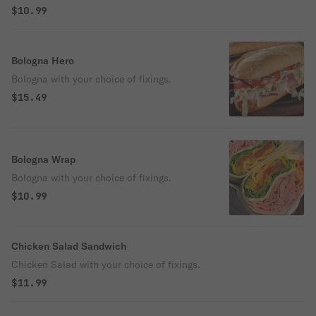
$10.99
Bologna Hero
Bologna with your choice of fixings.
$15.49
Bologna Wrap
Bologna with your choice of fixings.
$10.99
Chicken Salad Sandwich
Chicken Salad with your choice of fixings.
$11.99